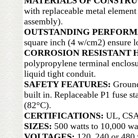
MATERIALS OF CONSTRU
with replaceable metal elemen
assembly).
OUTSTANDING PERFORM
square inch (4 w/cm2) ensure lo
CORROSION RESISTANT 
polypropylene terminal enclosu
liquid tight conduit.
SAFETY FEATURES:
Ground
built in. Replaceable P1 fuse s
(82°C).
CERTIFICATIONS:
UL, CSA
SIZES:
500 watts to 10,000 wat
VOLTAGES:
120, 240 or 480 