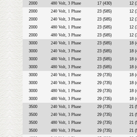
2000
480 Volt, 3 Phase
17 (430)
12 (
2000
240 Volt, 1 Phase
23 (585)
12 (
2000
240 Volt, 3 Phase
23 (585)
12 (
2000
480 Volt, 1 Phase
23 (585)
12 (
2000
480 Volt, 3 Phase
23 (585)
12 (
3000
240 Volt, 1 Phase
23 (585)
18 (
3000
240 Volt, 3 Phase
23 (585)
18 (
3000
480 Volt, 1 Phase
23 (585)
18 (
3000
480 Volt, 3 Phase
23 (585)
18 (
3000
240 Volt, 1 Phase
29 (735)
18 (
3000
240 Volt, 3 Phase
29 (735)
18 (
3000
480 Volt, 1 Phase
29 (735)
18 (
3000
480 Volt, 3 Phase
29 (735)
18 (
3500
240 Volt, 1 Phase
29 (735)
21 (
3500
240 Volt, 3 Phase
29 (735)
21 (
3500
480 Volt, 1 Phase
29 (735)
21 (
3500
480 Volt, 3 Phase
29 (735)
21 (