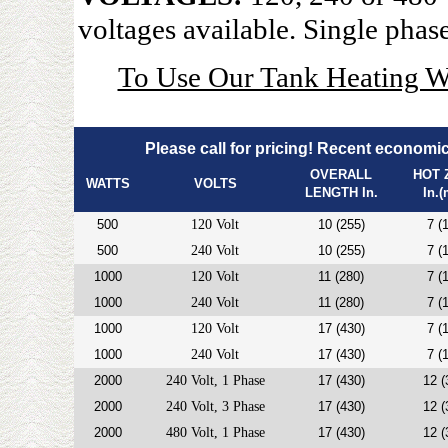
voltages available. Single phase
To Use Our Tank Heating W
Please call for pricing! Recent economic 
OVERALL
HOT 
WATTS
VOLTS
LENGTH In.
In.
500
120 Volt
10 (255)
7 (
500
240 Volt
10 (255)
7 (
1000
120 Volt
11 (280)
7 (
1000
240 Volt
11 (280)
7 (
1000
120 Volt
17 (430)
7 (
1000
240 Volt
17 (430)
7 (
2000
240 Volt, 1 Phase
17 (430)
12 (
2000
240 Volt, 3 Phase
17 (430)
12 (
2000
480 Volt, 1 Phase
17 (430)
12 (