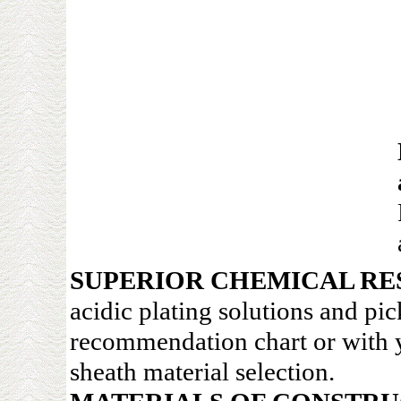
SUPERIOR CHEMICAL RE
acidic plating solutions and pi
recommendation chart or with y
sheath material selection.