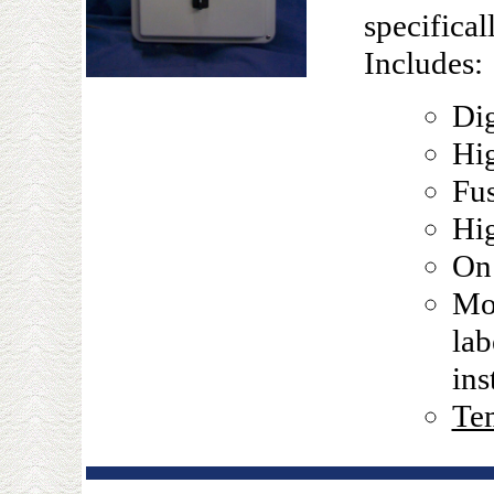
specifical
Includes:
Dig
Hig
Fu
Hi
On 
Mou
lab
ins
Tem