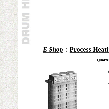
E Shop
:
Process Heat
Quartz