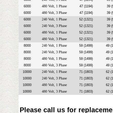
6000
480 Volt, 1 Phase
47 (1194)
39 (
6000
480 Volt, 3 Phase
47 (1194)
39 (
6000
240 Volt, 1 Phase
52 (1321)
39 (
6000
240 Volt, 3 Phase
52 (1321)
39 (
6000
480 Volt, 1 Phase
52 (1321)
39 (
6000
480 Volt, 3 Phase
52 (1321)
39 (
8000
240 Volt, 1 Phase
59 (1499)
49 (
8000
240 Volt, 3 Phase
59 (1499)
49 (
8000
480 Volt, 1 Phase
59 (1499)
49 (
8000
480 Volt, 3 Phase
59 (1499)
49 (
10000
240 Volt, 1 Phase
71 (1803)
62 (
10000
240 Volt, 3 Phase
71 (1803)
62 (
10000
480 Volt, 1 Phase
71 (1803)
62 (
10000
480 Volt, 3 Phase
71 (1803)
62 (
Please call us for replaceme