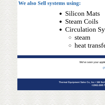
We also Sell systems using:
Silicon Mats
Steam Coils
Circulation S
steam
heat transfe
We've seen your applic
(
Thermal Equipment Sales Co, Inc
• 166 Nei
©2002-2005 T