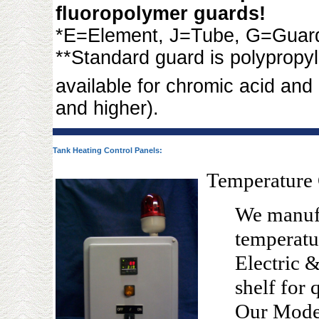
fluoropolymer guards!
*E=Element, J=Tube, G=Guar
**Standard guard is polypropy
available for chromic acid and
and higher).
Tank Heating Control Panels:
Temperature 
We manufa
temperatu
Electric 
shelf for 
Our Mode