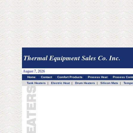
Thermal Equipment Sales Co. Inc.
August 7, 2026
Home
|
Contact
|
Comfort Products
|
Process Heat
|
Process Contr
Tank Heaters
|
Electric Heat
|
Drum Heaters
|
Silicon Mats
|
Temper