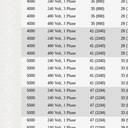
4000
240 Volt, 1 Phase
35 (890)
28 (
4000
240 Volt, 3 Phase
35 (890)
28 (
4000
480 Volt, 1 Phase
35 (890)
28 (
4000
480 Volt, 3 Phase
35 (890)
28 (
4000
240 Volt, 1 Phase
41 (1040)
28 (
4000
240 Volt, 3 Phase
41 (1040)
28 (
4000
480 Volt, 1 Phase
41 (1040)
28 (
4000
480 Volt, 3 Phase
41 (1040)
28 (
5000
240 Volt, 1 Phase
41 (1040)
33 (
5000
240 Volt, 3 Phase
41 (1040)
33 (
5000
480 Volt, 1 Phase
41 (1040)
33 (
5000
480 Volt, 3 Phase
41 (1040)
33 (
5000
240 Volt, 1 Phase
47 (1194)
33 (
5000
240 Volt, 3 Phase
47 (1194)
33 (
5000
480 Volt, 1 Phase
47 (1194)
33 (
5000
480 Volt, 3 Phase
47 (1194)
33 (
6000
240 Volt, 1 Phase
47 (1194)
39 (
6000
240 Volt, 3 Phase
47 (1194)
39 (