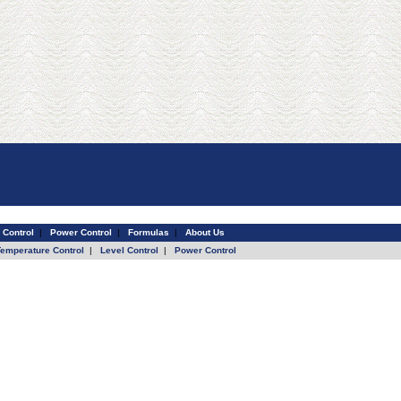
 Control
|
Power Control
|
Formulas
|
About Us
Temperature Control
|
Level Control
|
Power Control