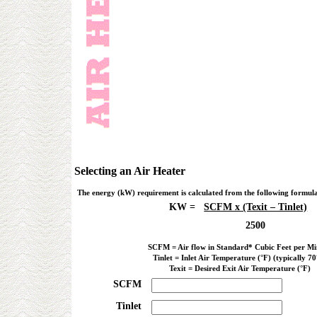
Selecting an Air Heater
The energy (kW) requirement is calculated from the following formul
KW =
SCFM x (Texit – Tinlet)
2500
SCFM = Air flow in Standard* Cubic Feet per Mi
Tinlet = Inlet Air Temperature (°F) (typically 70
Texit = Desired Exit Air Temperature (°F)
SCFM
Tinlet