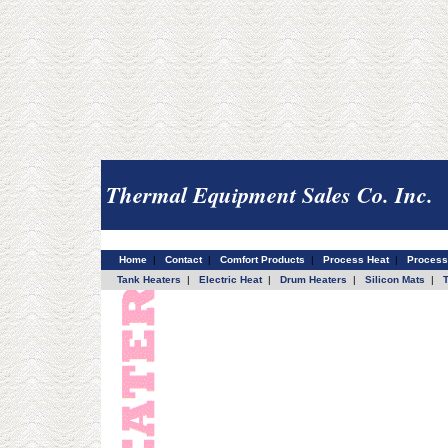
Thermal Equipment Sales Co. Inc.
Home
|
Contact
|
Comfort Products
|
Process Heat
|
Process
Tank Heaters
|
Electric Heat
|
Drum Heaters
|
Silicon Mats
|