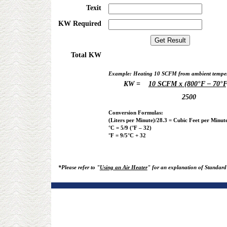
Texit
KW Required
Total KW
Example: Heating 10 SCFM from ambient tempera
KW =
10 SCFM x (800°F – 70°F
2500
Conversion Formulas:
(Liters per Minute)/28.3 = Cubic Feet per Minut
°C = 5/9 (°F – 32)
°F = 9/5°C + 32
*Please refer to "
Using an Air Heater
" for an explanation of Standard