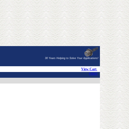
30 Years Helping to Solve Your Applications!
View Cart
PRINT