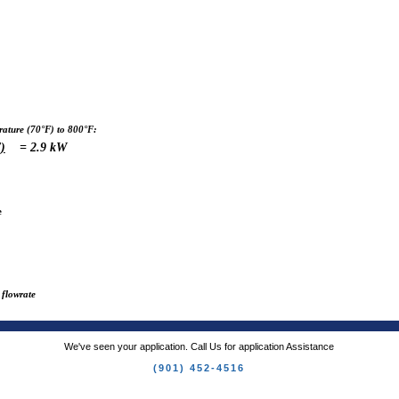
ture (70°F) to 800°F:
)
= 2.9 kW
e
 flowrate
We've seen your application. Call Us for application Assistance
(901) 452-4516