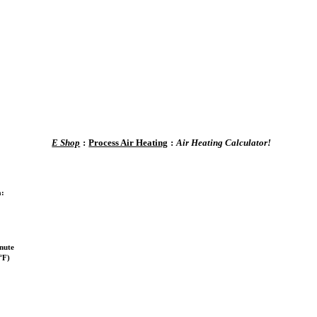
E Shop
:
Process Air Heating
:
Air Heating Calculator!
a:
nute
°F)