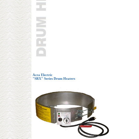
Acra Electric
"SRX" Series Drum Heaters