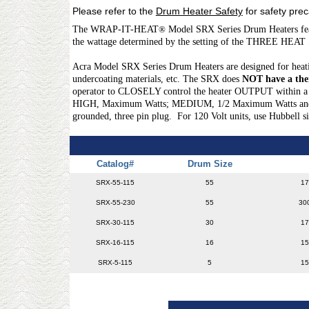
Please refer to the
Drum Heater Safety
for safety pre
The WRAP-IT-HEAT
®
Model SRX Series Drum Heaters feat
the wattage determined by the setting of the THREE HEAT
Acra Model SRX Series Drum Heaters are designed for heating 
undercoating materials, etc. The SRX does
NOT have a the
operator to CLOSELY control the heater OUTPUT within a g
HIGH, Maximum Watts; MEDIUM, 1/2 Maximum Watts and LOW,
grounded, three pin plug. For 120 Volt units, use Hubbell 
Catalog#
Drum Size
SRX-55-115
55
17
SRX-55-230
55
30
SRX-30-115
30
17
SRX-16-115
16
15
SRX-5-115
5
15