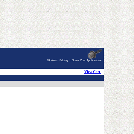
30 Years Helping to Solve Your Applications!
View Cart