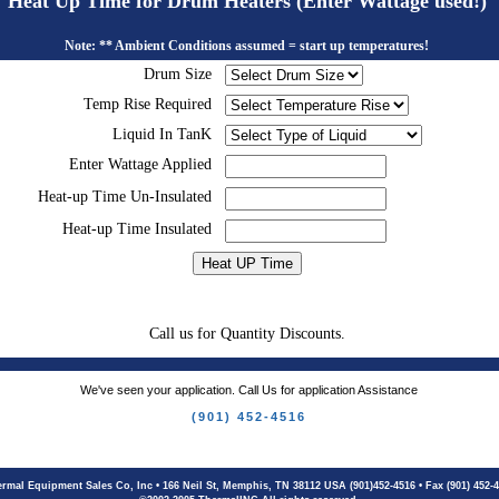
Heat Up Time for Drum Heaters (Enter Wattage used!)
Note: ** Ambient Conditions assumed = start up temperatures!
Drum Size
Temp Rise Required
Liquid In TanK
Enter Wattage Applied
Heat-up Time Un-Insulated
Heat-up Time Insulated
Call us for Quantity Discounts.
We've seen your application. Call Us for application Assistance
(901) 452-4516
rmal Equipment Sales Co, Inc
• 166 Neil St,
Memphis, TN 38112 USA
(901)452-4516
• Fax (901) 452-