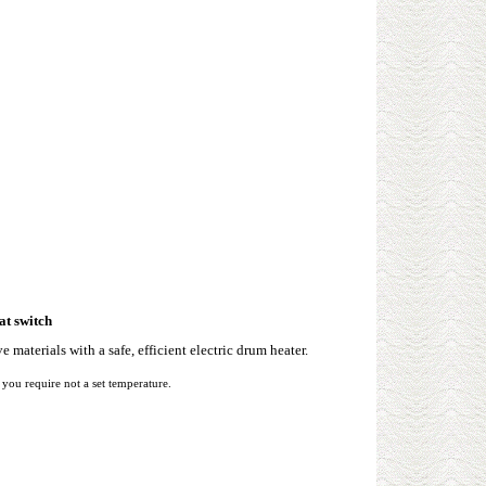
at switch
e materials with a safe, efficient electric drum heater.
ou require not a set temperature.