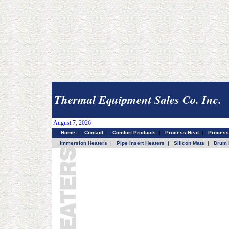
Thermal Equipment Sales Co. Inc.
August 7, 2026
Home
|
Contact
|
Comfort Products
|
Process Heat
|
Process
Immersion Heaters
|
Pipe Insert Heaters
|
Silicon Mats
|
Drum 