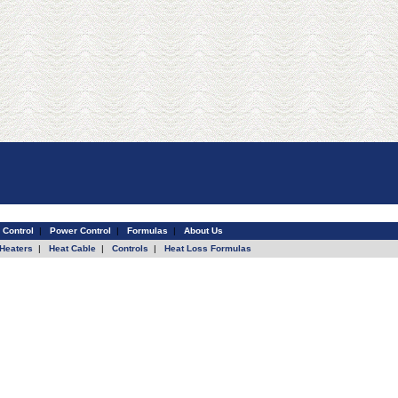
 Control
|
Power Control
|
Formulas
|
About Us
Heaters
|
Heat Cable
|
Controls
|
Heat Loss Formulas