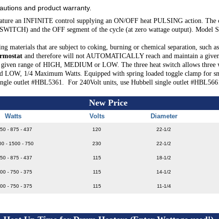
cautions and product warranty.
ure an INFINITE control supplying an ON/OFF heat PULSING action. The cont
 SWITCH) and the OFF segment of the cycle (at zero wattage output). Mode
materials that are subject to coking, burning or chemical separation, such as 
rmostat
and therefore will not AUTOMATICALLY reach and maintain a given 
iven range of HIGH, MEDIUM or LOW. The three heat switch allows three watta
 1/4 Maximum Watts. Equipped with spring loaded toggle clamp for snug fit
single outlet #HBL5361. For 240Volt units, use Hubbell single outlet #HBL566
New Price
Watts
Volts
Diameter
50 - 875 - 437
120
22-1/2
00 - 1500 - 750
230
22-1/2
50 - 875 - 437
115
18-1/2
00 - 750 - 375
115
14-1/2
00 - 750 - 375
115
11-1/4