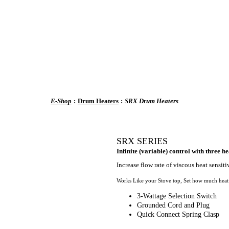
E-Shop
:
Drum Heaters
:
SRX Drum Heaters
SRX SERIES
Infinite (variable) control with three he
Increase flow rate of viscous heat sensitiv
Works Like your Stove top, Set how much heat y
3-Wattage Selection Switch
Grounded Cord and Plug
Quick Connect Spring Clasp