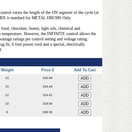
rol varies the length of the ON segment of the cycle (at
l SRX is standard for METAL DRUMS Only.
food, chocolate, honey, light oils, chemical and
temperature. However, the INFINITE control allows the
ge ratings per control setting and voltage rating:
, 6 foot power cord and a special, electrically
1.
Weight
Price $
Add To Cart
15
330.69
15
334.44
12
319.81
10
318.94
8
296.56