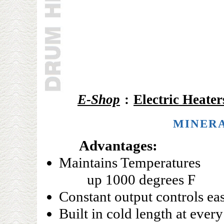
E-Shop
:
Electric Heater
MINERA
Advantages:
Maintains Temperatures
up 1000 degrees F
Constant output controls eas
Built in cold length at every