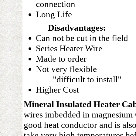
connection
Long Life
Disadvantages:
Can not be cut in the field
Series Heater Wire
Made to order
Not very flexible
"difficult to install"
Higher Cost
Mineral Insulated Heater Cab
wires imbedded in magnesium O
good heat conductor and is also
take very high temperatures bef