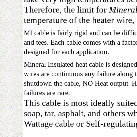
Therefore, the limit for
Mineral
temperature of the heater wire,
MI cable is fairly rigid and can be diffi
and tees. Each cable comes with a facto
designed for each application.
Mineral Insulated heat cable is designed
wires are continuous any failure along t
shutdown the cable, NO Heat output. H
failures are rare.
This cable is most ideally suite
soap, tar, asphalt, and others w
Wattage cable or Self-regulatin