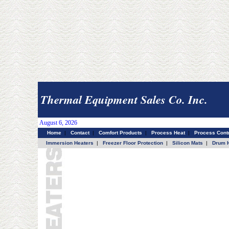
Thermal Equipment Sales Co. Inc.
August 6, 2026
Home
|
Contact
|
Comfort Products
|
Process Heat
|
Process Contr
Immersion Heaters
|
Freezer Floor Protection
|
Silicon Mats
|
Drum H