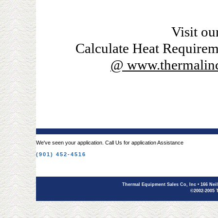
Visit ou
Calculate Heat Requirem
@ www.thermalinc
We've seen your application. Call Us for application Assistance
(901) 452-4516
Thermal Equipment Sales Co, Inc
• 166 Nei
©2002-2005 T