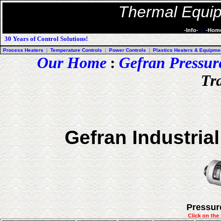
Thermal Equip
-Info-
-Hom
|
30 Years of Control Solutions!
Process Heaters
|
Temperature Controls
|
Power Controls
|
Plastics Heaters & Equipme
Our Home
:
Gefran Pressur
Tr
Gefran Industria
Pressur
Click on the