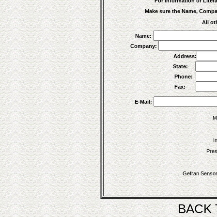
For Information or Litera
Make sure the Name, Company
All ot
Name:
Company:
Address:
State:
Phone:
Fax:
E-Mail:
M
I
Pres
Gefran Sensor
BACK