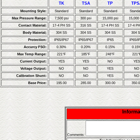
TK
TSA
TP
TPS
Mounting Style:
Standard
Standard
Standard
Standa
Max Pressure Range:
7,500 psi
300 psi
15,000 psi
15,000 
Contact Material:
17-4 PH SS
316 SS
17-4 PH SS
17-4 P
Body Material;
304 SS
304 SS
304 SS
304 
Protection:
IP65/IP67
IP65/IP67
IP65
IP65/I
Accurcy FSO:
0.30%
0.20%
0.15%
0.15
Max Temp Range:
221°F
185°F
248°F
221°
Current Output:
YES
YES
NO
YES
Voltage Output:
NO
NO
YES
NO
Calibration Shunt:
NO
NO
YES
NO
Base Price:
195.00
285.00
300.00
350.0
Inform
Comments: