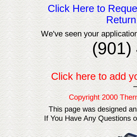
Click Here to Reque
Return
We've seen your application
(901)
Click here to add y
Copyright 2000 Ther
This page was designed an
If You Have Any Questions 